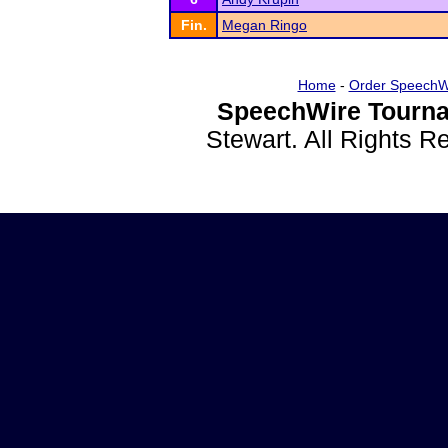
Fin.
Megan Ringo
Home
-
Order SpeechW
SpeechWire Tourna
Stewart. All Rights 