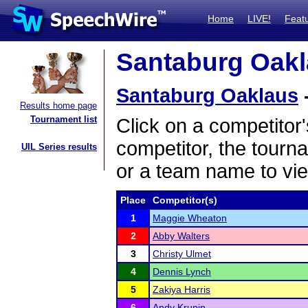
Home
LIVE!
Feat
Santaburg Oakla
Santaburg Oaklaus
Results home page
Tournament list
Click on a competitor'
competitor, the tourn
UIL Series results
or a team name to vie
Place
Competitor(s)
1
Maggie Wheaton
2
Abby Walters
3
Christy Ulmet
4
Dennis Lynch
5
Zakiya Harris
6
Andy Krupin