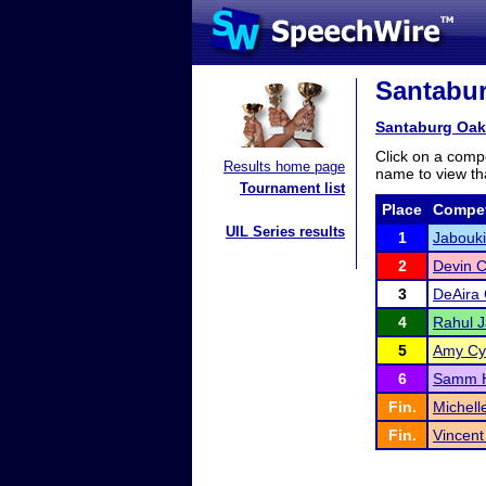
Santabur
Santaburg Oak
Click on a compe
Results home page
name to view tha
Tournament list
Place
Compet
UIL Series results
1
Jabouk
2
Devin C
3
DeAira
4
Rahul 
5
Amy Cy
6
Samm H
Fin.
Michell
Fin.
Vincent