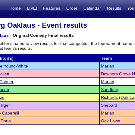
Home
LIVE!
Features
Order
Calendar
Results
You
g Oaklaus - Event results
laus
- Original Comedy Final results
titor's name to view results for that competitor, the tournament name 
t team's results.
itor(s)
Team
ie Young-White
Marian
ollett
Downers Grove N
 Cooper
Marian
Jacob
Sandburg
ze
Richards (Oak La
ilger
Shepard
e Caperelli
Marian
 Doria
Oak Lawn