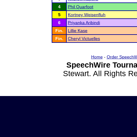
4
Phil Quarfoot
5
Kortney Weisenfluh
6
Priyanka Aribindi
Fin.
Lillie Kase
Fin.
Cheryl Victuelles
Home
-
Order SpeechW
SpeechWire Tourna
Stewart. All Rights 