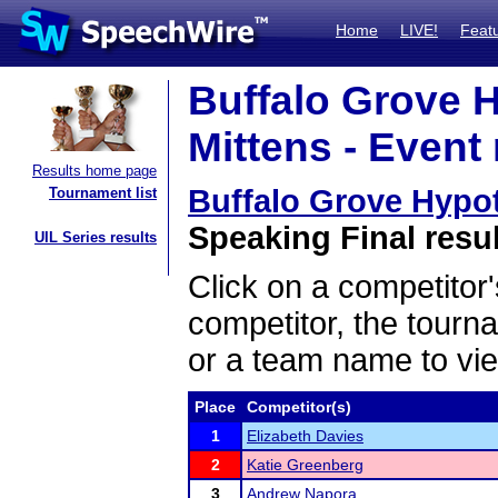
Home
LIVE!
Feat
Buffalo Grove 
Mittens - Event 
Results home page
Buffalo Grove Hypo
Tournament list
Speaking Final resu
UIL Series results
Click on a competitor'
competitor, the tourn
or a team name to vie
Place
Competitor(s)
1
Elizabeth Davies
2
Katie Greenberg
3
Andrew Napora