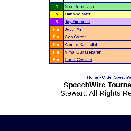
4
Sam Bubnovich
5
Henning Matz
6
Jay Simmons
Fin.
Justin Ali
Fin.
Gen Carter
Fin.
Ammar Kalimullah
Fin.
Vimal Gunasekaran
Fin.
Frank Cassata
Home
-
Order SpeechW
SpeechWire Tourna
Stewart. All Rights 