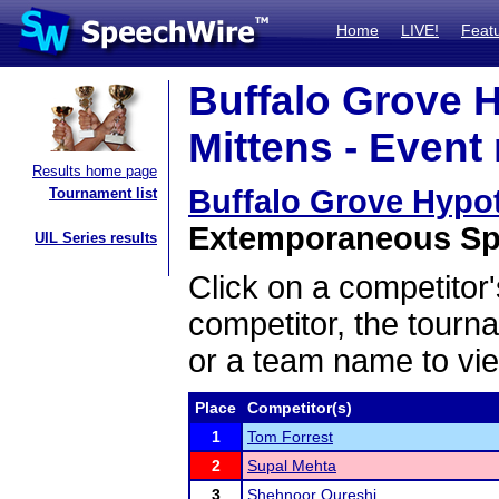
Home
LIVE!
Feat
Buffalo Grove 
Mittens - Event 
Results home page
Buffalo Grove Hypo
Tournament list
Extemporaneous Spe
UIL Series results
Click on a competitor'
competitor, the tourn
or a team name to vie
Place
Competitor(s)
1
Tom Forrest
2
Supal Mehta
3
Shehnoor Qureshi