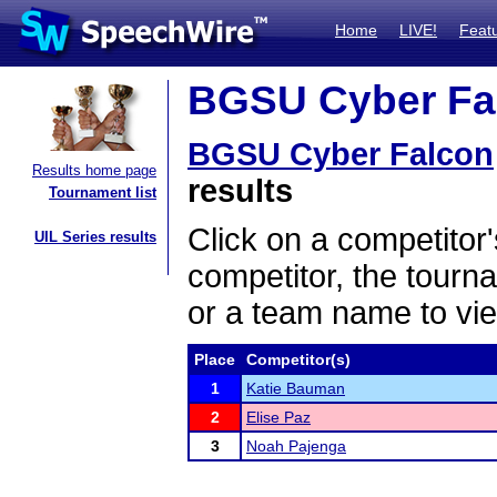
Home
LIVE!
Feat
BGSU Cyber Fal
BGSU Cyber Falcon
Results home page
results
Tournament list
Click on a competitor'
UIL Series results
competitor, the tourn
or a team name to vie
Place
Competitor(s)
1
Katie Bauman
2
Elise Paz
3
Noah Pajenga