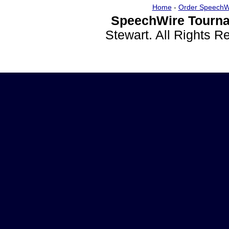
Home
-
Order SpeechW
SpeechWire Tourna
Stewart. All Rights 