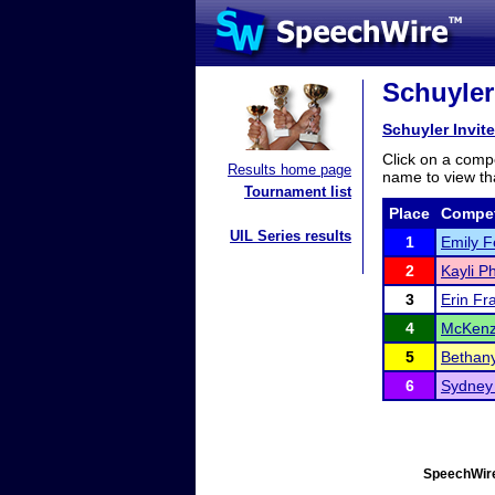
Schuyler 
Schuyler Invite
Click on a compe
Results home page
name to view tha
Tournament list
Place
Compet
UIL Series results
1
Emily 
2
Kayli 
3
Erin Fr
4
McKenz
5
Bethan
6
Sydney
SpeechWire