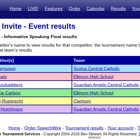
Home
LIVE!
Features
Order
Calendar
Results
You
Invite - Event results
- Informative Speaking Final results
titor's name to view results for that competitor, the tournament name 
t team's results.
itor(s)
Team
Ferguson
Scotus Central Catholic
Pham
Elkhorn High School
anzluebbers
Guardian Angels Central Catholic
ie Carlson
Elkhorn High School
y Rupprecht
Clarkson
 Hutchinson
Guardian Angels Central Catholic
Home
-
Order SpeechWire
-
Tournament results
-
Your account
-
T
 Tournament Services
- Copyright 2004-2026 Ben Stewart. All Rights Reserved.
ND03 DI15