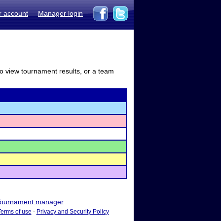
r account
Manager login
to view tournament results, or a team
ournament manager
Terms of use
-
Privacy and Security Policy