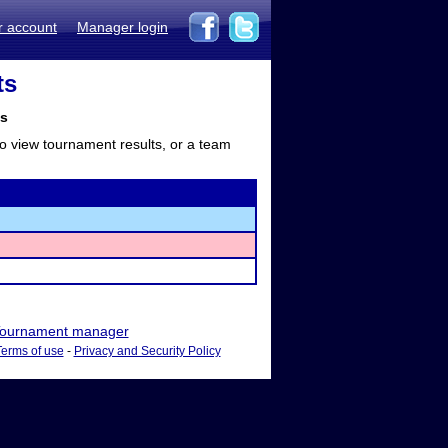
r account
Manager login
ts
ts
to view tournament results, or a team
ournament manager
Terms of use
-
Privacy and Security Policy