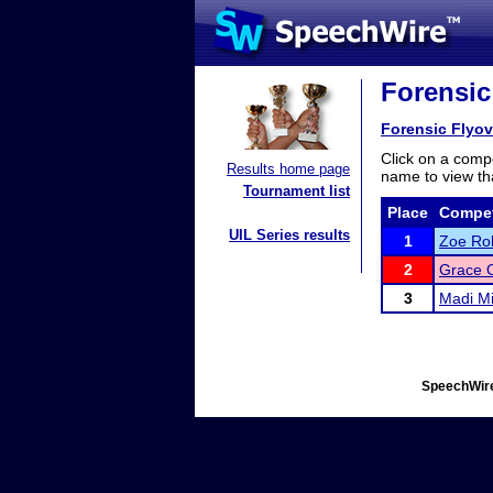
Forensic
Forensic Flyov
Click on a compe
Results home page
name to view tha
Tournament list
Place
Compet
UIL Series results
1
Zoe Rol
2
Grace 
3
Madi Mi
SpeechWire