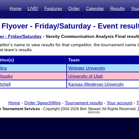
Home
LIVE!
Features
Order
Calendar
Results
You
 Flyover - Friday/Saturday - Event resul
er - Friday/Saturday
- Varsity Communication Analysis Final resul
titor's name to view results for that competitor, the tournament name 
t team's results.
itor(s)
Team
lins
Webster University
Osusky
University of Utah
tchell
Kansas Wesleyan University
Home
-
Order SpeechWire
-
Tournament results
-
Your account
-
T
 Tournament Services
- Copyright 2004-2026 Ben Stewart. All Rights Reserved.
ND03 DI15