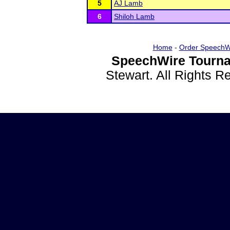
5
AJ Lamb
6
Shiloh Lamb
Home
-
Order SpeechW
SpeechWire Tourna
Stewart. All Rights 