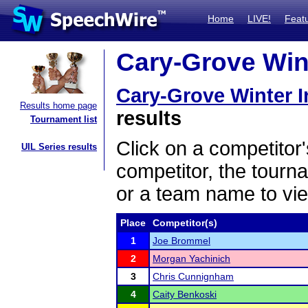
Home
LIVE!
Feat
Cary-Grove Winte
Cary-Grove Winter In
Results home page
results
Tournament list
Click on a competitor'
UIL Series results
competitor, the tourn
or a team name to vie
Place
Competitor(s)
1
Joe Brommel
2
Morgan Yachinich
3
Chris Cunnignham
4
Caity Benkoski