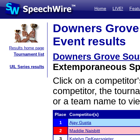
Home
LIVE!
Feat
Downers Grove S
Event results
Results home page
Downers Grove South
Tournament list
Extemporaneous Spe
UIL Series results
Click on a competitor'
competitor, the tourn
or a team name to vie
Place
Competitor(s)
1
Ajay Gupta
2
Maddie Naisbitt
3
Katelyn DeKeersgieter