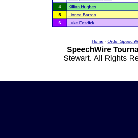
4
Killian Hughes
5
Linnea Barron
6
Luke Fosdick
Home
-
Order SpeechW
SpeechWire Tourna
Stewart. All Rights 