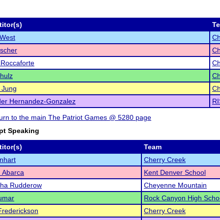
itor(s)
T
 West
Ch
scher
Ch
Roccaforte
Ch
hulz
Ch
 Jung
Ch
der Hernandez-Gonzalez
RI
eturn to the main The Patriot Games @ 5280 page
pt Speaking
itor(s)
Team
enhart
Cherry Creek
 Abarca
Kent Denver School
ha Rudderow
Cheyenne Mountain
Kumar
Rock Canyon High Scho
Frederickson
Cherry Creek