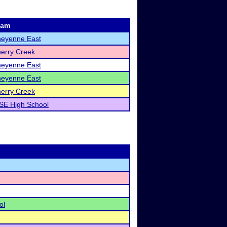
eam
eyenne East
erry Creek
eyenne East
eyenne East
erry Creek
SE High School
ol