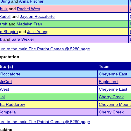
 Jung
and
Anna Fischer
hulz
and
Rachel West
udell
and
Jayden Roccaforte
arsh
and
Madelyn Tran
le Shapiro
and
Julie Young
ck
and
Sara Wexler
eturn to the main The Patriot Games @ 5280 page
rpretation
itor(s)
Team
Roccaforte
Cheyenne East
McCart
Eaglecrest
 West
Cheyenne East
Lai
Cherry Creek
ha Rudderow
Cheyenne Mount
Kompella
Cherry Creek
eturn to the main The Patriot Games @ 5280 page
eaking