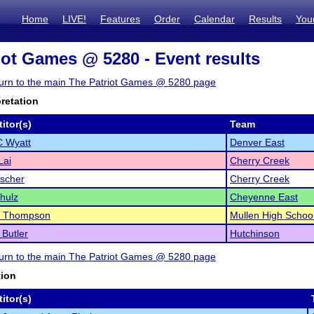
Home
LIVE!
Features
Order
Calendar
Results
You
iot Games @ 5280 - Event results
eturn to the main The Patriot Games @ 5280 page
pretation
itor(s)
Team
C Wyatt
Denver East
Lai
Cherry Creek
scher
Cherry Creek
hulz
Cheyenne East
l Thompson
Mullen High Schoo
Butler
Hutchinson
eturn to the main The Patriot Games @ 5280 page
tion
itor(s)