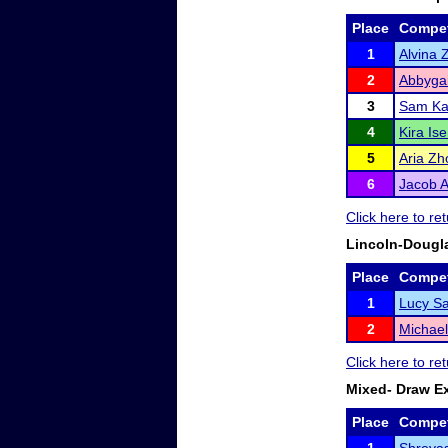
Place
Compet
1
Alvina 
2
Abbygai
3
Sam K
4
Kira Is
5
Aria Zh
6
Jacob 
Click here to r
Lincoln-Dougl
Place
Compet
1
Lucy Sa
2
Michael
Click here to r
Mixed- Draw E
Place
Compet