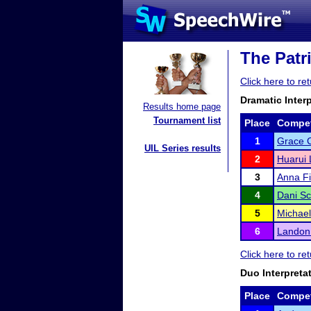
The Patr
Click here to r
Dramatic Inter
Results home page
Tournament list
Place
Compet
1
Grace 
UIL Series results
2
Huarui 
3
Anna Fi
4
Dani Sc
5
Michae
6
Landon 
Click here to r
Duo Interpreta
Place
Compet