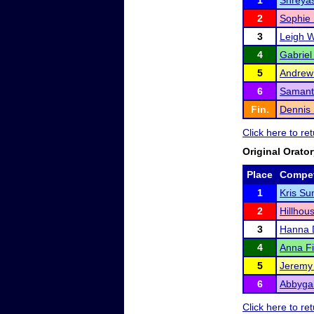
1
Shreyas
2
Sophie
3
Leigh 
4
Gabriel
5
Andrew
6
Samant
Fin.
Dennis
Click here to r
Original Orato
Place
Compet
1
Kris Su
2
Hillhou
3
Hanna 
4
Anna Fi
5
Jeremy
6
Abbygai
Click here to r