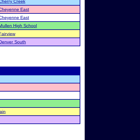
Cherry Creek
Cheyenne East
Cheyenne East
Mullen High School
Fairview
Denver South
ain