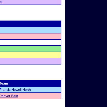
ol
Team
Francis Howell North
Denver East