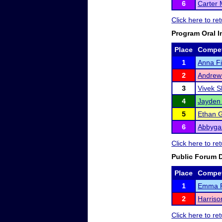
6
Carter
Click here to r
Program Oral I
Place
Compet
1
Anna Fi
2
Andrew
3
Vivek 
4
Jayden 
5
Ethan Gr
6
Abbygai
Click here to r
Public Forum 
Place
Compet
1
Emma 
2
Harriso
Click here to r