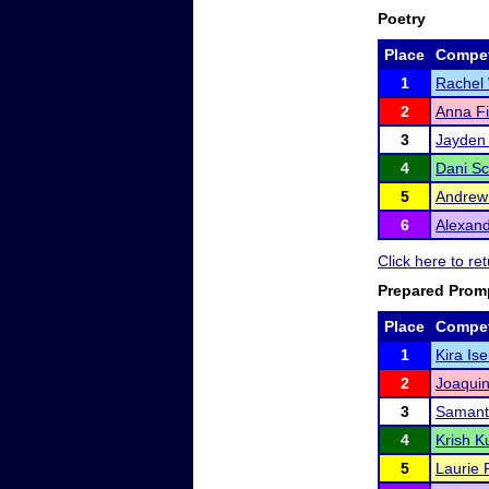
Poetry
Place
Compet
1
Rachel
2
Anna Fi
3
Jayden 
4
Dani Sc
5
Andrew
6
Alexan
Click here to r
Prepared Prom
Place
Compet
1
Kira Is
2
Joaquin
3
Samant
4
Krish 
5
Laurie 