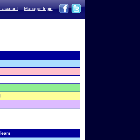
r account
Manager login
l
Team