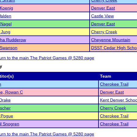
 Sriram
Cherry Creek
 Koenig
Denver East
Walden
Castle View
 Nagel
Denver East
 Jung
Cherry Creek
ha Rudderow
Cheyenne Mountain
 Swanson
DSST Cedar High Scho
eturn to the main The Patriot Games @ 5280 page
ry
itor(s)
Team
n
Cherokee Trail
se, Rowan C
Denver East
Drake
Kent Denver Schoo
scher
Cherry Creek
 Pogue
Cherokee Trail
l Snogren
Cherokee Trail
eturn to the main The Patriot Games @ 5280 page