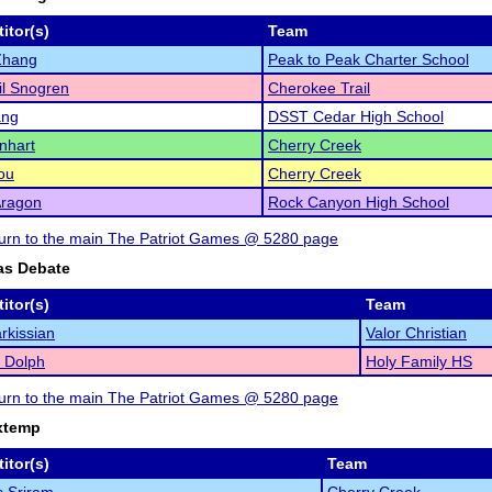
itor(s)
Team
Zhang
Peak to Peak Charter School
l Snogren
Cherokee Trail
ang
DSST Cedar High School
enhart
Cherry Creek
ou
Cherry Creek
Aragon
Rock Canyon High School
eturn to the main The Patriot Games @ 5280 page
as Debate
itor(s)
Team
rkissian
Valor Christian
 Dolph
Holy Family HS
eturn to the main The Patriot Games @ 5280 page
xtemp
itor(s)
Team