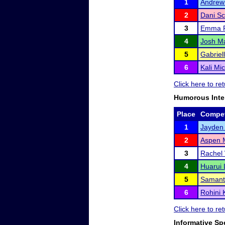
1
Andrew
2
Dani Sc
3
Emma R
4
Josh M
5
Gabriel
6
Kali Mi
Click here to r
Humorous Inte
Place
Compet
1
Jayden 
2
Aspen 
3
Rachel
4
Huarui 
5
Samant
6
Rohini 
Click here to r
Informative Sp