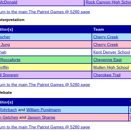
 McDonald
Rock Canyon High Scho
eturn to the main The Patriot Games @ 5280 page
nterpretation
itor(s)
Team
scher
Cherry Creek
 Jung
Cherry Creek
Shah
Kent Denver School
Roccaforte
Cheyenne East
iffin
Mullen High School
l Snogren
Cherokee Trail
eturn to the main The Patriot Games @ 5280 page
Debate
itor(s)
Rohrbach
and
William Pundmann
n Getches
and
Jaxson Sharpe
eturn to the main The Patriot Games @ 5280 page