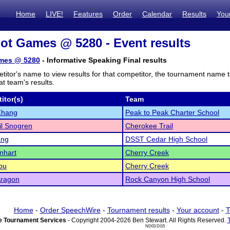
Home
LIVE!
Features
Order
Calendar
Results
You
iot Games @ 5280 - Event results
ames @ 5280
- Informative Speaking Final results
titor's name to view results for that competitor, the tournament name 
t team's results.
itor(s)
Team
Zhang
Peak to Peak Charter School
l Snogren
Cherokee Trail
ang
DSST Cedar High School
enhart
Cherry Creek
ou
Cherry Creek
Aragon
Rock Canyon High School
Home
-
Order SpeechWire
-
Tournament results
-
Your account
-
T
 Tournament Services
- Copyright 2004-2026 Ben Stewart. All Rights Reserved.
ND03 DI15