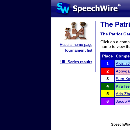
The Patr
The Patriot G
Click on a compe
Results home page
name to view tha
Tournament list
Place
Compet
UIL Series results
1
Alvina 
2
Abbygai
3
Sam K
4
Kira Is
5
Aria Zh
6
Jacob 
SpeechWire