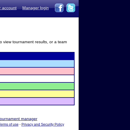
r account
Manager login
to view tournament results, or a team
ournament manager
Terms of use
-
Privacy and Security Policy