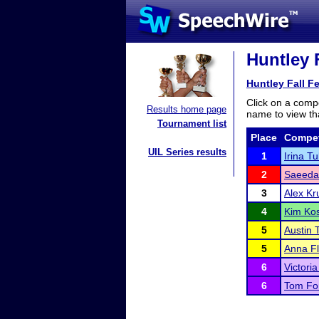
Huntley F
Huntley Fall F
Click on a compe
Results home page
name to view tha
Tournament list
Place
Compet
UIL Series results
1
Irina T
2
Saeeda
3
Alex K
4
Kim Ko
5
Austin 
5
Anna F
6
Victori
6
Tom For