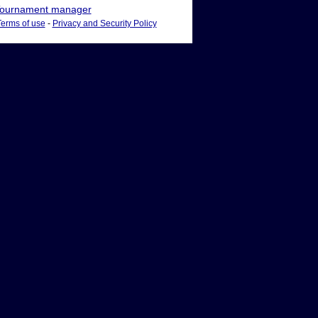
ournament manager
Terms of use
-
Privacy and Security Policy