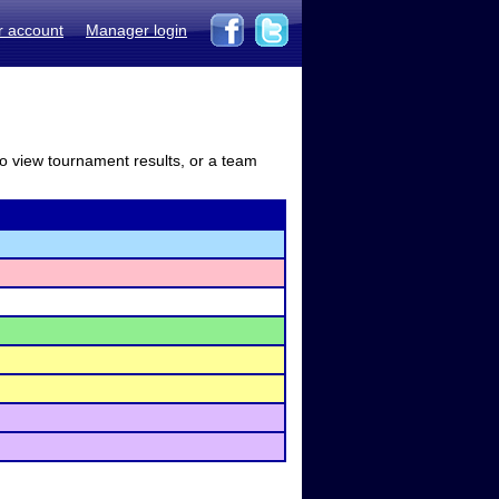
r account
Manager login
to view tournament results, or a team