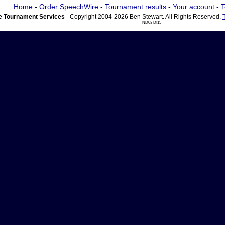
Home
-
Order SpeechWire
-
Tournament results
-
Your account
-
T
 Tournament Services
- Copyright 2004-2026 Ben Stewart. All Rights Reserved.
ND03 DI15