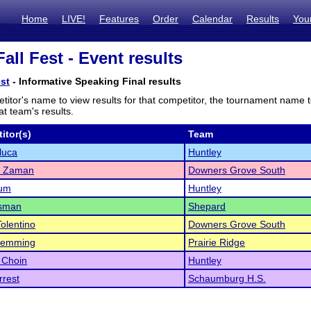
Home
LIVE!
Features
Order
Calendar
Results
You
all Fest - Event results
est
- Informative Speaking Final results
titor's name to view results for that competitor, the tournament name 
t team's results.
itor(s)
Team
uluca
Huntley
 Zaman
Downers Grove South
rum
Huntley
sman
Shepard
Tolentino
Downers Grove South
lemming
Prairie Ridge
a Choin
Huntley
rest
Schaumburg H.S.