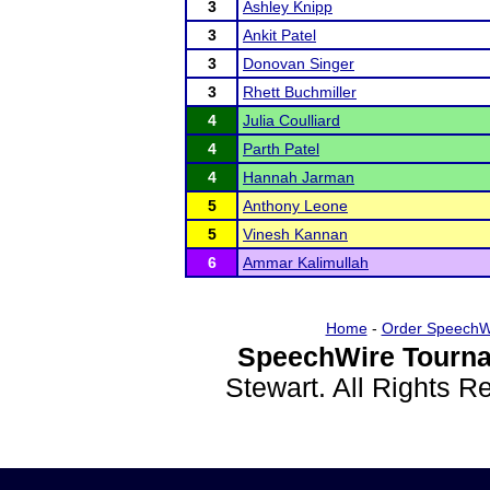
3
Ashley Knipp
3
Ankit Patel
3
Donovan Singer
3
Rhett Buchmiller
4
Julia Coulliard
4
Parth Patel
4
Hannah Jarman
5
Anthony Leone
5
Vinesh Kannan
6
Ammar Kalimullah
Home
-
Order SpeechW
SpeechWire Tourna
Stewart. All Rights 