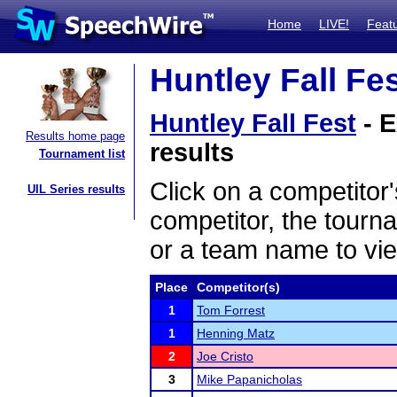
Home
LIVE!
Feat
Huntley Fall Fes
Huntley Fall Fest
- E
Results home page
results
Tournament list
Click on a competitor'
UIL Series results
competitor, the tourn
or a team name to vie
Place
Competitor(s)
1
Tom Forrest
1
Henning Matz
2
Joe Cristo
3
Mike Papanicholas