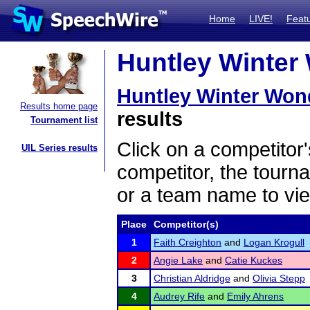
Home
LIVE!
Feat
Huntley Winter 
Huntley Winter Won
Results home page
results
Tournament list
Click on a competitor'
UIL Series results
competitor, the tourn
or a team name to vie
Place
Competitor(s)
1
Faith Creighton
and
Logan Krogull
2
Angie Lake
and
Catie Kuckes
3
Christian Aldridge
and
Olivia Stepp
4
Audrey Rife
and
Emily Ahrens