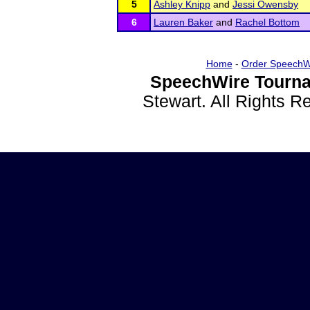
5
Ashley Knipp
and
Jessi Owensby
6
Lauren Baker
and
Rachel Bottom
Home
-
Order SpeechW
SpeechWire Tourna
Stewart. All Rights 