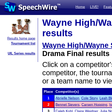
Home
LIVE!
Feat
Wayne High/Way
results
Results home page
Wayne High/Wayne S
Tournament list
Drama Final results
UIL Series results
Click on a competitor'
competitor, the tourn
or a team name to vie
Place
Competitor(s)
1
Abrielle Nelson
,
Cole Story
,
Leah Bl
2
Bennet Sievers
,
Carsen Hopping
,
I
3
Caleb Kohl
,
Claire Weidner
,
Julia N