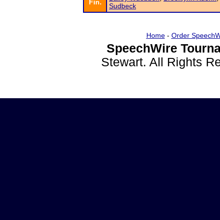
Fin.
Sudbeck
Home
-
Order SpeechW
SpeechWire Tourna
Stewart. All Rights 