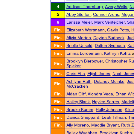
4
Addison Thornburg
,
Avery Wells
,
Ni
5
Abby Steffen
,
Connor Arens
,
Megan
6
Larissa Meier
,
Mark Venteicher
,
Sha
Fin.
Elizabeth Wortmann
,
Gavin Potts
,
H
Fin.
Alivia Morten
,
Dayton Sudbeck
,
Jud
Fin.
Brielle Unseld
,
Dalton Svoboda
,
Kai
Fin.
Emma Lordemann
,
Kathryn Kohtz
a
Brooklyn Bierbower
,
Christopher R
Fin.
Spieker
Fin.
Chris Efta
,
Elijah Jones
,
Noah Jone
Ashlynn Rath
,
Delaney Meinke
,
Jus
Fin.
McCracken
Fin.
Aidan Cliff
,
Alondra Vega
,
Ethan Wi
Fin.
Hailey Blank
,
Haylee Serres
,
Madeli
Fin.
Brooke Kumm
,
Holly Johnson
,
Kilee
Fin.
Danica Sheppard
,
Leah Tillman
,
Tri
Fin.
Ally Moreno
,
Maddie Bryant
,
Ruth 
Bailey Wuebben
,
Brooklynn Kuehn