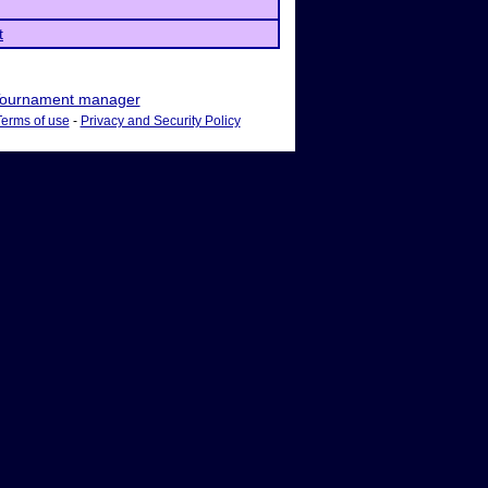
t
ournament manager
Terms of use
-
Privacy and Security Policy