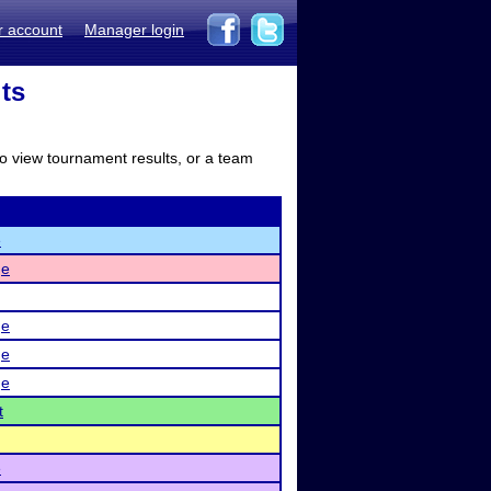
r account
Manager login
lts
to view tournament results, or a team
e
ge
ge
ge
ge
t
e