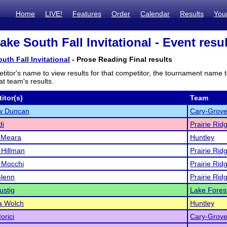
Home
LIVE!
Features
Order
Calendar
Results
You
ake South Fall Invitational - Event resu
uth Fall Invitational
- Prose Reading Final results
titor's name to view results for that competitor, the tournament name 
t team's results.
itor(s)
Team
w Duncan
Cary-Grov
di
Prairie Rid
'Meara
Huntley
 Hillman
Prairie Rid
 Mocchi
Prairie Rid
Glenn
Prairie Rid
ustig
Lake Fores
 Wolch
Huntley
orici
Cary-Grov