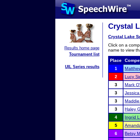
Crystal L
Crystal Lake So
Click on a compe
Results home page
name to view tha
Tournament list
Place
Compet
UIL Series results
1
Matthe
2
Lucy Si
3
Mark O
3
Jessica
3
Maddie
3
Haley 
4
Ingrid L
5
Amanda
6
Betsy M