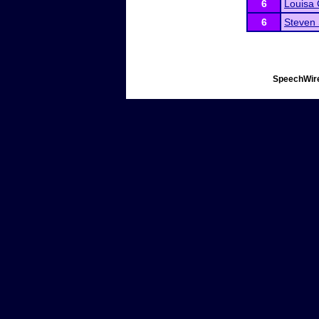
6
Louisa 
6
Steven
SpeechWire