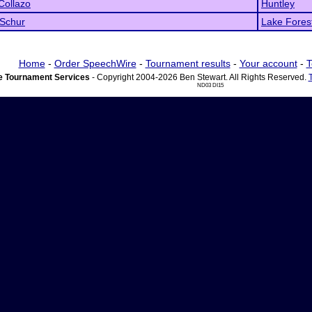
Collazo
Huntley
 Schur
Lake Fores
Home
-
Order SpeechWire
-
Tournament results
-
Your account
-
T
 Tournament Services
- Copyright 2004-2026 Ben Stewart. All Rights Reserved.
ND03 DI15