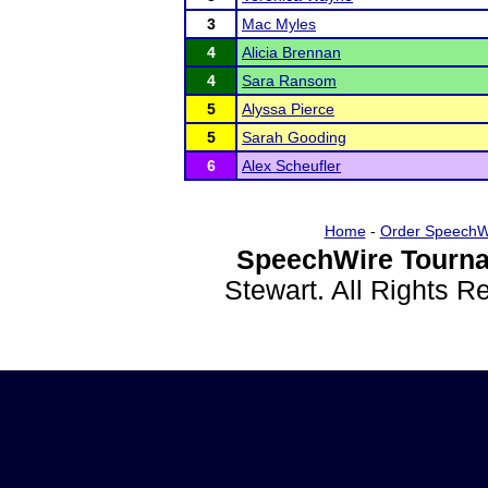
3
Mac Myles
4
Alicia Brennan
4
Sara Ransom
5
Alyssa Pierce
5
Sarah Gooding
6
Alex Scheufler
Home
-
Order SpeechW
SpeechWire Tourna
Stewart. All Rights 