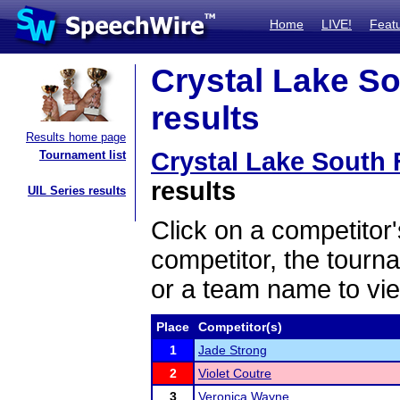
Home
LIVE!
Feat
Crystal Lake Sou
results
Results home page
Crystal Lake South F
Tournament list
results
UIL Series results
Click on a competitor'
competitor, the tourn
or a team name to vie
Place
Competitor(s)
1
Jade Strong
2
Violet Coutre
3
Veronica Wayne