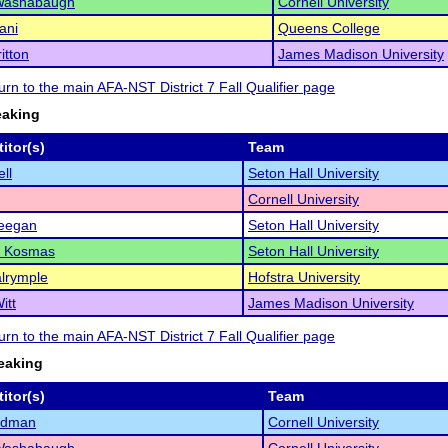
Washabaugh
Cornell University
ani
Queens College
itton
James Madison University
turn to the main AFA-NST District 7 Fall Qualifier page
eaking
itor(s)
Team
ll
Seton Hall University
Cornell University
eegan
Seton Hall University
l Kosmas
Seton Hall University
lrymple
Hofstra University
itt
James Madison University
turn to the main AFA-NST District 7 Fall Qualifier page
eaking
itor(s)
Team
ldman
Cornell University