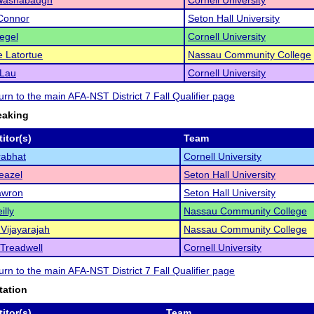
Washabaugh
Cornell University
Connor
Seton Hall University
iegel
Cornell University
e Latortue
Nassau Community College
Lau
Cornell University
turn to the main AFA-NST District 7 Fall Qualifier page
eaking
itor(s)
Team
rabhat
Cornell University
eazel
Seton Hall University
awron
Seton Hall University
illy
Nassau Community College
Vijayarajah
Nassau Community College
Treadwell
Cornell University
turn to the main AFA-NST District 7 Fall Qualifier page
tation
itor(s)
Team