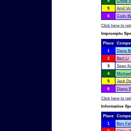
4
Chloe 
5
Amil Vir
6
Cody Br
Click here to re
Impromptu Sp
Place
Compet
1
Dana Be
2
Bert Li
3
Sean K
4
Michae
5
Jack Da
6
Diana W
Click here to re
Informative Sp
Place
Compet
1
Ben Fe