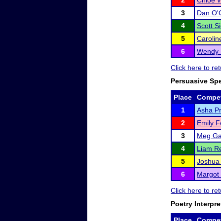
2
Chloe 
3
Dan O'
4
Scott S
5
Carolin
6
Wendy 
Click here to re
Persuasive Sp
Place
Compet
1
Asha P
2
Emily F
3
Meg G
4
Liam Re
5
Joshua 
6
Margot 
Click here to re
Poetry Interpre
Place
Compet