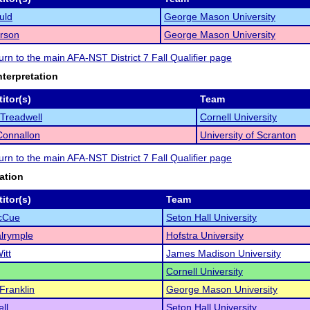
uld
George Mason University
arson
George Mason University
turn to the main AFA-NST District 7 Fall Qualifier page
nterpretation
itor(s)
Team
Treadwell
Cornell University
 Connallon
University of Scranton
turn to the main AFA-NST District 7 Fall Qualifier page
ation
itor(s)
Team
McCue
Seton Hall University
lrymple
Hofstra University
itt
James Madison University
Cornell University
Franklin
George Mason University
ll
Seton Hall University