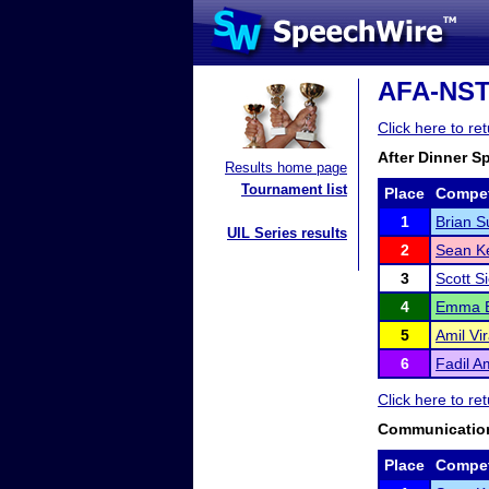
AFA-NST D
Click here to re
After Dinner S
Results home page
Tournament list
Place
Compet
1
Brian 
UIL Series results
2
Sean K
3
Scott S
4
Emma B
5
Amil Vir
6
Fadil A
Click here to re
Communication
Place
Compet