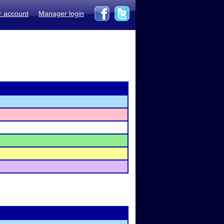
r account
Manager login