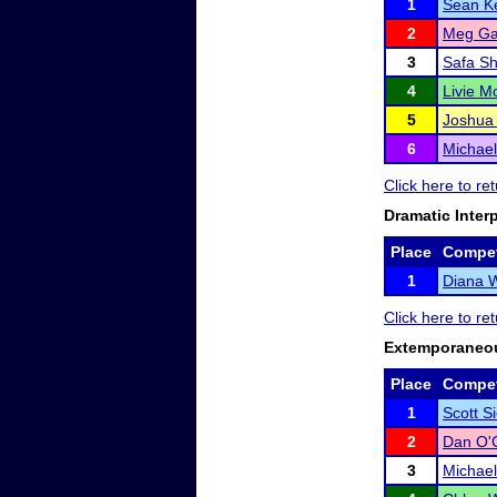
1
Sean K
2
Meg G
3
Safa Sh
4
Livie 
5
Joshua 
6
Michael
Click here to re
Dramatic Inter
Place
Compet
1
Diana W
Click here to re
Extemporaneo
Place
Compet
1
Scott S
2
Dan O'
3
Michael