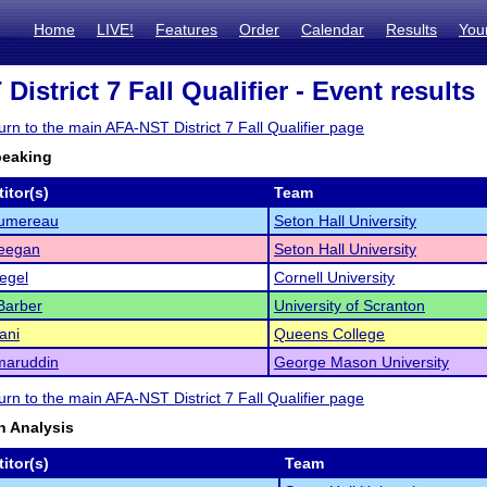
Home
LIVE!
Features
Order
Calendar
Results
You
istrict 7 Fall Qualifier - Event results
turn to the main AFA-NST District 7 Fall Qualifier page
peaking
itor(s)
Team
Sumereau
Seton Hall University
eegan
Seton Hall University
iegel
Cornell University
arber
University of Scranton
ani
Queens College
maruddin
George Mason University
turn to the main AFA-NST District 7 Fall Qualifier page
 Analysis
itor(s)
Team