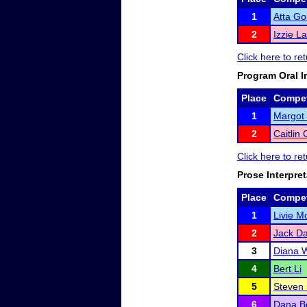
1
Atta Go
2
Izzie L
Click here to re
Program Oral I
Place
Compet
1
Margot 
2
Caitlin
Click here to re
Prose Interpret
Place
Compet
1
Livie 
2
Jack Da
3
Diana W
4
Bert Li
5
Steven 
6
Dana Be