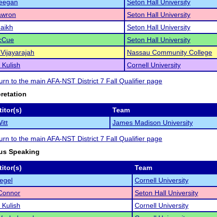
eegan
Seton Hall University
awron
Seton Hall University
aikh
Seton Hall University
McCue
Seton Hall University
Vijayarajah
Nassau Community College
 Kulish
Cornell University
turn to the main AFA-NST District 7 Fall Qualifier page
pretation
itor(s)
Team
itt
James Madison University
turn to the main AFA-NST District 7 Fall Qualifier page
us Speaking
itor(s)
Team
iegel
Cornell University
Connor
Seton Hall University
 Kulish
Cornell University