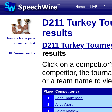
Home
LIVE!
Feat
D211 Turkey Tou
results
Results home page
D211 Turkey Tourney
Tournament list
results
UIL Series results
Click on a competitor'
competitor, the tourn
or a team name to vie
Place
Competitor(s)
1
Anna Haakenson
1
Anya Azara
1
Anjaly Mathew