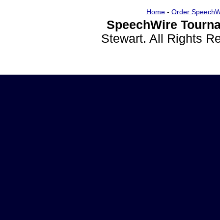
Home
-
Order SpeechW
SpeechWire Tourna
Stewart. All Rights 