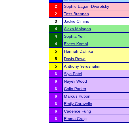
2
Sophie Eagan-Dvoretsky
2
Tess Brennan
3
Jackie Cimino
4
Alexa Malagon
4
Sophia Yen
4
Esees Komal
5
Hannah Dalinka
5
Davis Rowe
5
Anthony Yerushalmi
6
Siya Patel
6
Nayeli Wood
6
Colin Parker
6
Marcus Kubon
6
Emily Caravello
6
Cadence Fung
6
Emma Craig