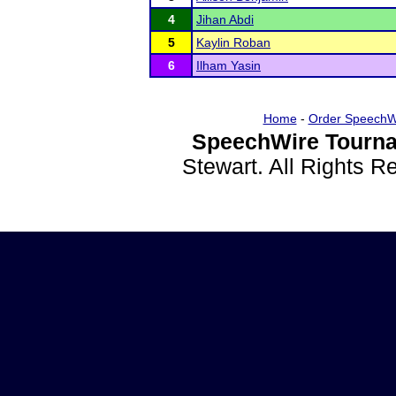
4
Jihan Abdi
5
Kaylin Roban
6
Ilham Yasin
Home
-
Order SpeechW
SpeechWire Tourna
Stewart. All Rights 