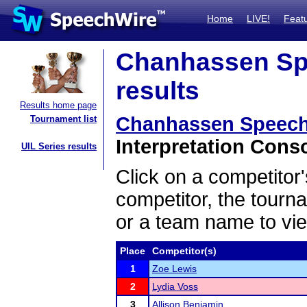
Home
LIVE!
Feat
Chanhassen Sp
results
Results home page
Chanhassen Speech
Tournament list
Interpretation Conso
UIL Series results
Click on a competitor'
competitor, the tourn
or a team name to vie
Place
Competitor(s)
1
Zoe Lewis
2
Lydia Voss
3
Allison Benjamin