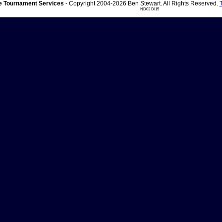
 Tournament Services
- Copyright 2004-2026 Ben Stewart. All Rights Reserved.
ND03 DI15