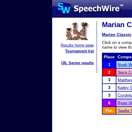
Marian Cl
Marian Classic
Click on a compe
Results home page
name to view tha
Tournament list
Place
Compet
UIL Series results
1
Nyah W
2
Siara C
3
Matthe
3
Kailey 
3
Cordeli
6
Ryan V
Fin.
Saafia 