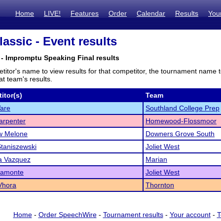
Home
LIVE!
Features
Order
Calendar
Results
You
assic - Event results
- Impromptu Speaking Final results
titor's name to view results for that competitor, the tournament name 
t team's results.
itor(s)
Team
are
Southland College Prep
arpenter
Homewood-Flossmoor
w Melone
Downers Grove South
Staniszewski
Joliet West
a Vazquez
Marian
iamonte
Joliet West
Vhora
Thornton
Home
-
Order SpeechWire
-
Tournament results
-
Your account
-
T