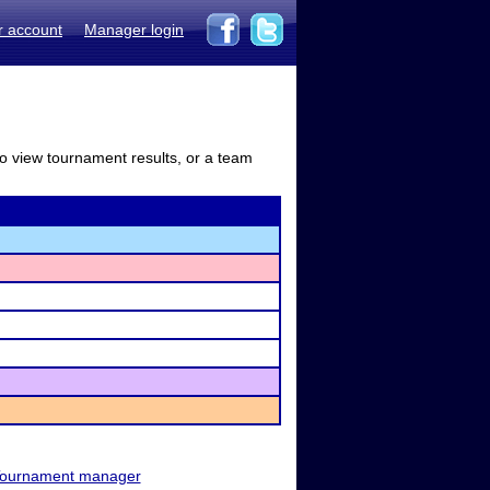
r account
Manager login
to view tournament results, or a team
ournament manager