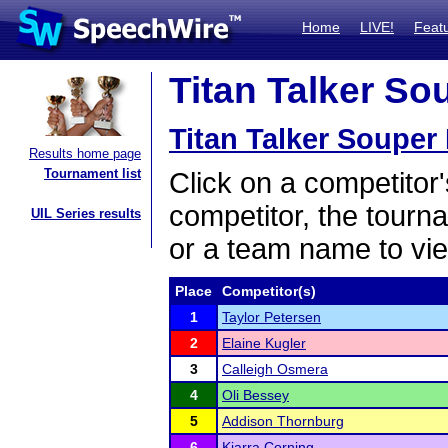
Home
LIVE!
Feat
Titan Talker So
Titan Talker Souper
Results home page
Tournament list
Click on a competitor'
competitor, the tourn
UIL Series results
or a team name to vie
Place
Competitor(s)
1
Taylor Petersen
2
Elaine Kugler
3
Calleigh Osmera
4
Oli Bessey
5
Addison Thornburg
6
Kiarra Corning