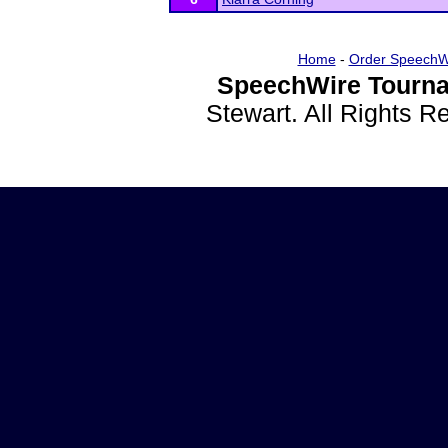
Home
-
Order SpeechW
SpeechWire Tourna
Stewart. All Rights 