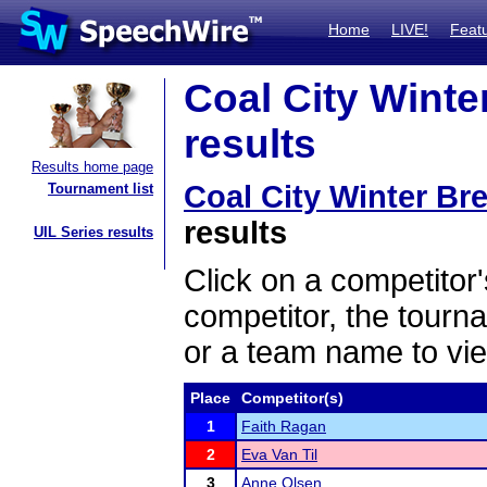
Home
LIVE!
Feat
Coal City Winter
results
Results home page
Coal City Winter Bre
Tournament list
results
UIL Series results
Click on a competitor'
competitor, the tourn
or a team name to vie
Place
Competitor(s)
1
Faith Ragan
2
Eva Van Til
3
Anne Olsen