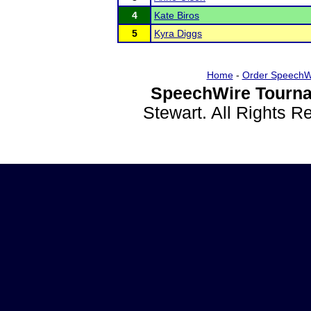
4
Kate Biros
5
Kyra Diggs
Home
-
Order SpeechW
SpeechWire Tourna
Stewart. All Rights 