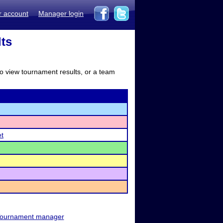
r account
Manager login
lts
to view tournament results, or a team
et
ournament manager