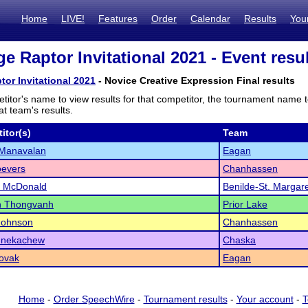
Home
LIVE!
Features
Order
Calendar
Results
You
e Raptor Invitational 2021 - Event resu
tor Invitational 2021
- Novice Creative Expression Final results
titor's name to view results for that competitor, the tournament name 
t team's results.
itor(s)
Team
 Manavalan
Eagan
oevers
Chanhassen
l McDonald
Benilde-St. Margar
 Thongvanh
Prior Lake
Johnson
Chanhassen
idnekachew
Chaska
ovak
Eagan
Home
-
Order SpeechWire
-
Tournament results
-
Your account
-
T