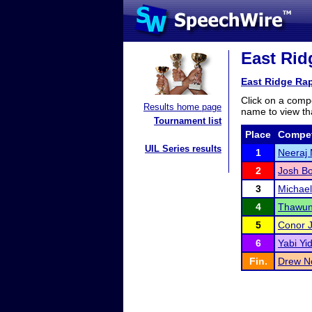
East Ridg
East Ridge Rap
Click on a compe
Results home page
name to view tha
Tournament list
Place
Compet
UIL Series results
1
Neeraj
2
Josh B
3
Michae
4
Thawun
5
Conor 
6
Yabi Y
Fin.
Drew N