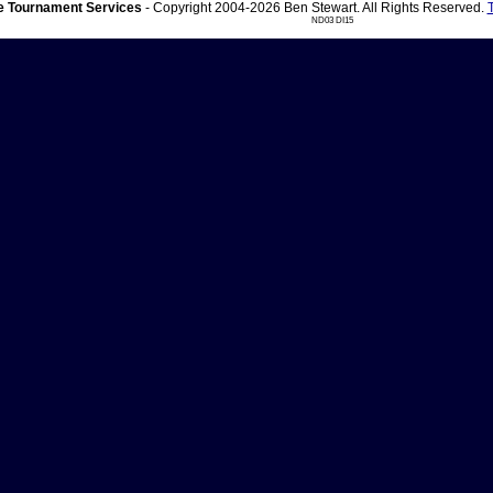
 Tournament Services
- Copyright 2004-2026 Ben Stewart. All Rights Reserved.
ND03 DI15