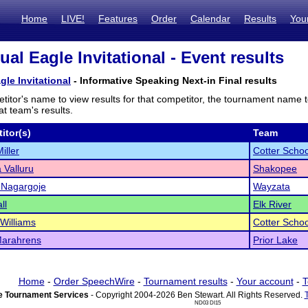
Home
LIVE!
Features
Order
Calendar
Results
You
al Eagle Invitational - Event results
gle Invitational
- Informative Speaking Next-in Final results
titor's name to view results for that competitor, the tournament name 
t team's results.
itor(s)
Team
iller
Cotter Schoo
Valluru
Shakopee
 Nagargoje
Wayzata
ll
Elk River
Williams
Cotter Schoo
Marahrens
Prior Lake
Home
-
Order SpeechWire
-
Tournament results
-
Your account
-
T
 Tournament Services
- Copyright 2004-2026 Ben Stewart. All Rights Reserved.
ND03 DI15