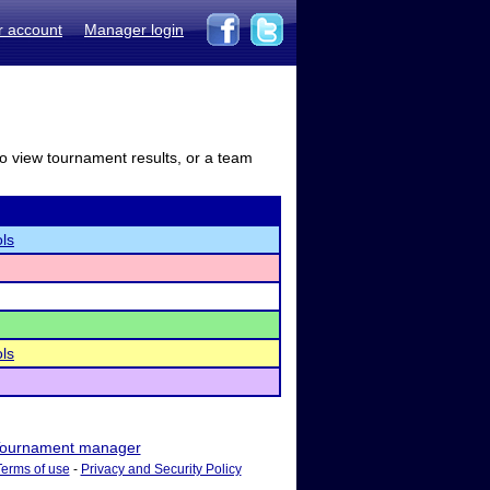
r account
Manager login
to view tournament results, or a team
ls
ls
ournament manager
Terms of use
-
Privacy and Security Policy