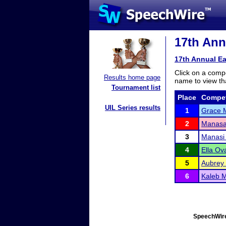
17th Annu
17th Annual Ea
Click on a compe
Results home page
name to view tha
Tournament list
Place
Compet
UIL Series results
1
Grace M
2
Manasa 
3
Manasi
4
Ella Ova
5
Aubrey 
6
Kaleb 
SpeechWire