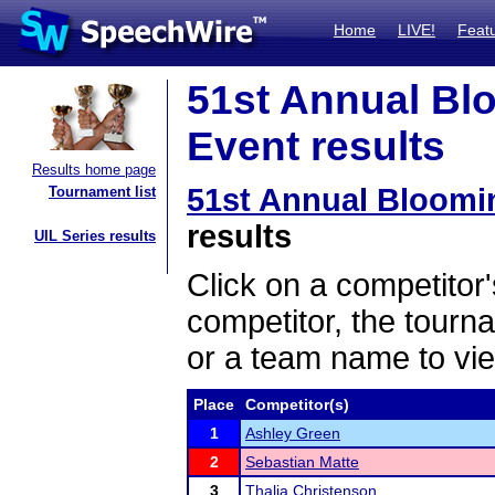
Home
LIVE!
Feat
51st Annual Bl
Event results
Results home page
51st Annual Bloom
Tournament list
results
UIL Series results
Click on a competitor'
competitor, the tourn
or a team name to vie
Place
Competitor(s)
1
Ashley Green
2
Sebastian Matte
3
Thalia Christenson