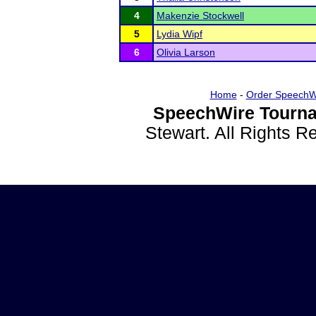
4
Makenzie Stockwell
5
Lydia Wipf
6
Olivia Larson
Home
-
Order SpeechW
SpeechWire Tourna
Stewart. All Rights 