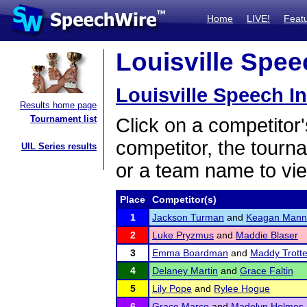
Home
LIVE!
Feat
Louisville Speec
Louisville Speech In
Results home page
Tournament list
Click on a competitor'
competitor, the tourn
UIL Series results
or a team name to vie
Place
Competitor(s)
1
Jackson Turman
and
Keagan Mann
2
Luke Pryzmus
and
Maddie Blaser
3
Emma Boardman
and
Maddy Trotte
4
Delaney Martin
and
Grace Faltin
5
Lily Pope
and
Rylee Hogue
6
Grace Marco
and
Madelyn Holmes