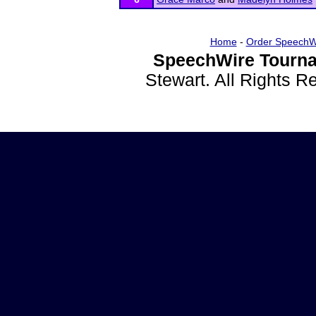
Home
-
Order SpeechW
SpeechWire Tourna
Stewart. All Rights 