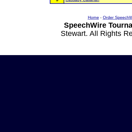
Home
-
Order SpeechW
SpeechWire Tourna
Stewart. All Rights 