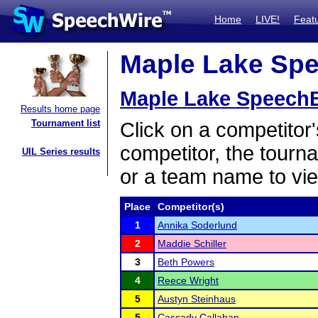
Home
LIVE!
Feat
Maple Lake Spee
Maple Lake SpeechBa
Results home page
Tournament list
Click on a competitor'
competitor, the tourn
UIL Series results
or a team name to vie
Place
Competitor(s)
1
Annika Soderlund
2
Maddie Schiller
3
Beth Powers
4
Reece Wright
5
Austyn Steinhaus
5
Cassady Callahan