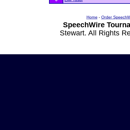
Home
-
Order SpeechW
SpeechWire Tourna
Stewart. All Rights 