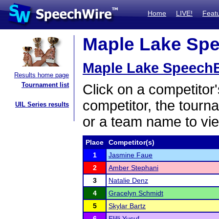
Home
LIVE!
Feat
Maple Lake Spee
Maple Lake SpeechBa
Results home page
Tournament list
Click on a competitor'
competitor, the tourn
UIL Series results
or a team name to vie
Place
Competitor(s)
1
Jasmine Faue
2
Amber Stephani
3
Natalie Denz
4
Gracelyn Schmidt
5
Skylar Bartz
6
Elilli Yusuf