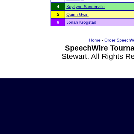
4
KayLynn Sanderville
5
Quinn Gwin
6
Jonah Krogstad
Home
-
Order SpeechW
SpeechWire Tourna
Stewart. All Rights 