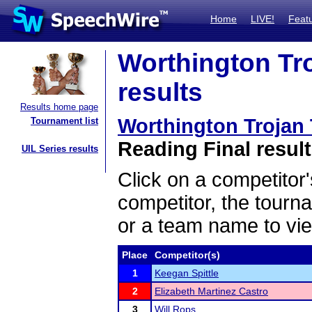
Home
LIVE!
Feat
Worthington Tr
results
Results home page
Worthington Trojan
Tournament list
Reading Final resul
UIL Series results
Click on a competitor'
competitor, the tourn
or a team name to vie
Place
Competitor(s)
1
Keegan Spittle
2
Elizabeth Martinez Castro
3
Will Rops