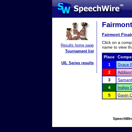
Fairmont
Fairmont Final
Click on a compe
Results home page
name to view tha
Tournament list
Place
Compet
UIL Series results
1
Grace F
2
Addison
3
Samant
4
Indigo 
5
Gavin 
SpeechWire