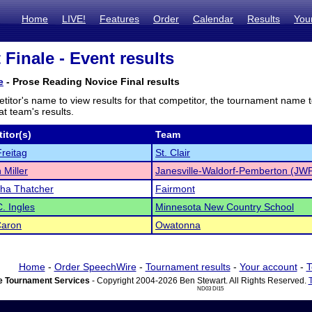
Home
LIVE!
Features
Order
Calendar
Results
You
 Finale - Event results
e
- Prose Reading Novice Final results
titor's name to view results for that competitor, the tournament name 
t team's results.
itor(s)
Team
reitag
St. Clair
 Miller
Janesville-Waldorf-Pemberton (JW
ha Thatcher
Fairmont
C. Ingles
Minnesota New Country School
Caron
Owatonna
Home
-
Order SpeechWire
-
Tournament results
-
Your account
-
T
 Tournament Services
- Copyright 2004-2026 Ben Stewart. All Rights Reserved.
ND03 DI15