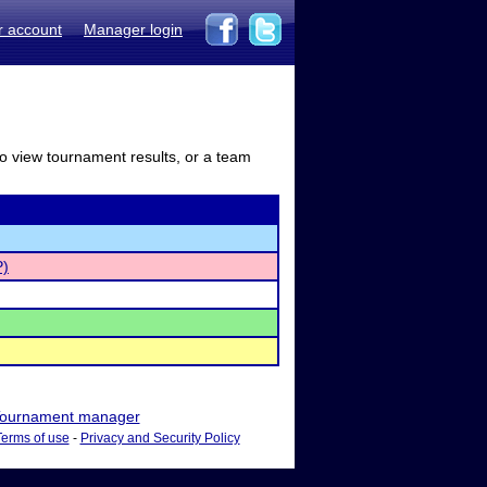
r account
Manager login
to view tournament results, or a team
P)
ournament manager
Terms of use
-
Privacy and Security Policy