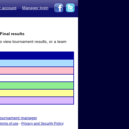
r account
Manager login
Final results
to view tournament results, or a team
ournament manager
Terms of use
-
Privacy and Security Policy