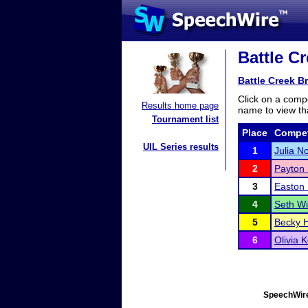
Battle Cr
Battle Creek B
Click on a compe
Results home page
name to view tha
Tournament list
Place
Compet
UIL Series results
1
Julia N
2
Payton 
3
Easton 
4
Seth W
5
Becky 
6
Olivia K
SpeechWire