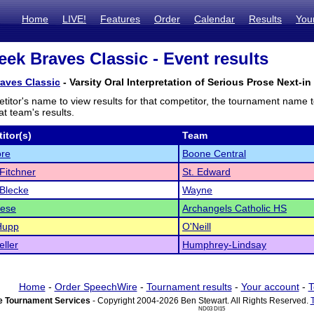
Home
LIVE!
Features
Order
Calendar
Results
You
eek Braves Classic - Event results
raves Classic
- Varsity Oral Interpretation of Serious Prose Next-in 
titor's name to view results for that competitor, the tournament name 
t team's results.
itor(s)
Team
ore
Boone Central
Fitchner
St. Edward
Blecke
Wayne
iese
Archangels Catholic HS
Hupp
O'Neill
eller
Humphrey-Lindsay
Home
-
Order SpeechWire
-
Tournament results
-
Your account
-
T
 Tournament Services
- Copyright 2004-2026 Ben Stewart. All Rights Reserved.
ND03 DI15