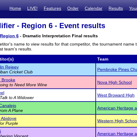
Home
LIVE!
Features
Order
Calendar
Results
You
fier - Region 6 - Event results
 Region 6
- Dramatic Interpretation Final results
titor's name to view results for that competitor, the tournament name 
t team's results.
itor(s)
Team
in Rejeev
Pembroke Pines Cha
iban Cricket Club
 Brooke
Nova High School
oing to Need More Wine
eel
West Broward High
Talk to A Widower
 Canalejo
American Heritage a
rom A Plane
 Abidoye
Western High Schoo
or Purple
i
American Heritage a
ering Vincent