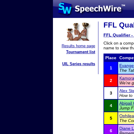
FFL Quali
FFL Qualifier -
Click on a compe
Results home page
name to view tha
Tournament list
Place
Compet
UIL Series results
Evangel
1
The Tal
Kamora
2
We're g
Alex St
3
How to 
Abigail
4
Jump F
Ophilea
5
The Col
Diane L
6
Rememb