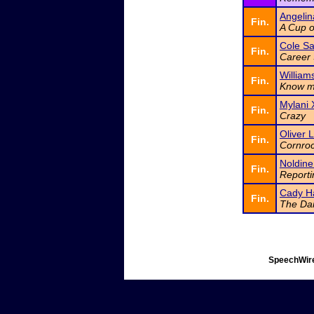
Angeli
Fin.
A Cup 
Cole Sa
Fin.
Career 
Williams
Fin.
Know 
Mylani 
Fin.
Crazy
Oliver 
Fin.
Cornroc
Noldine
Fin.
Reporti
Cady H
Fin.
The Dar
SpeechWire