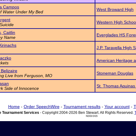
na Campos
West Broward High
of Water Under My Bed
rgent
Western High Schoo
Suicide
, Caitlin
Everglades HS Fore
my Name
Xirinachs
J.P. Taravella High 
Laczko
American Heritage a
kets
 Belizaire
Stoneman Douglas
ng Live from Ferguson, MO
asan
St. Thomas Aquinas
k Side of Innocence
Home
-
Order SpeechWire
-
Tournament results
-
Your account
-
T
 Tournament Services
- Copyright 2004-2026 Ben Stewart. All Rights Reserved.
ND03 DI15