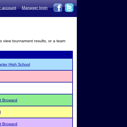
r account
Manager login
to view tournament results, or a team
rter High School
t Broward
l
t Broward