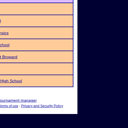
l
nsics
School
t Broward
 High School
ournament manager
Terms of use
-
Privacy and Security Policy