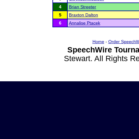
4
Brian Streeter
5
Braxton Dalton
6
Annalise Ptacek
Home
-
Order SpeechW
SpeechWire Tourna
Stewart. All Rights 