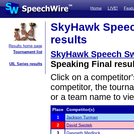
Home
LIVE!
Feat
SkyHawk Speech
results
Results home page
SkyHawk Speech Swe
Tournament list
Speaking Final resu
UIL Series results
Click on a competitor'
competitor, the tourn
or a team name to vie
Place
Competitor(s)
1
Jackson Turman
2
David Swotek
3
Gwyneth Medlock