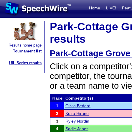
Home
LIVE!
Feat
Park-Cottage G
results
Results home page
Park-Cottage Grove
Tournament list
UIL Series results
Click on a competitor'
competitor, the tourn
or a team name to vie
Place
Competitor(s)
1
Olivia Bedard
2
Keira Hirano
3
Ryley Nordin
4
Sadie Jones