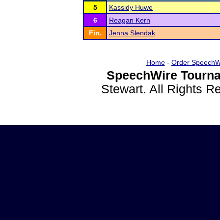
5
Kassidy Huwe
6
Reagan Kern
Fin.
Jenna Slendak
Home
-
Order SpeechW
SpeechWire Tourna
Stewart. All Rights 