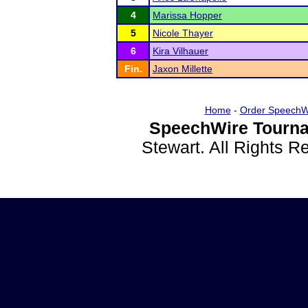
4
Marissa Hopper
5
Nicole Thayer
6
Kira Vilhauer
Fin.
Jaxon Millette
Home
-
Order SpeechW
SpeechWire Tourna
Stewart. All Rights 