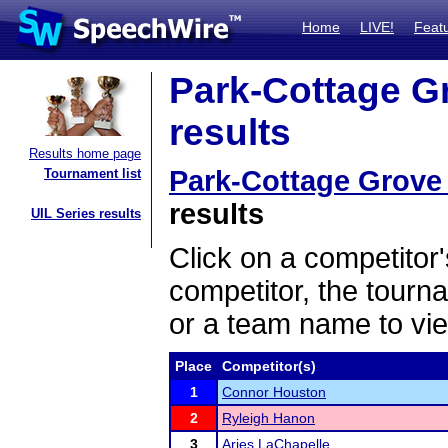
Home
LIVE!
Feat
Park-Cottage G
results
Results home page
Park-Cottage Grove
Tournament list
results
UIL Series results
Click on a competitor'
competitor, the tourn
or a team name to vie
Place
Competitor(s)
1
Connor Houston
2
Ryleigh Hanon
3
Aries LaChapelle