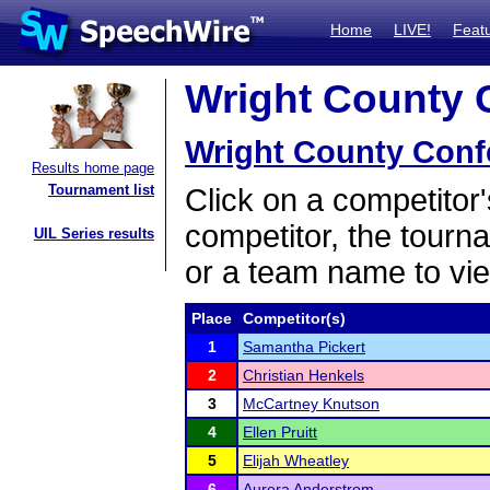
Home
LIVE!
Feat
Wright County C
Wright County Conf
Results home page
Tournament list
Click on a competitor'
competitor, the tourn
UIL Series results
or a team name to vie
Place
Competitor(s)
1
Samantha Pickert
2
Christian Henkels
3
McCartney Knutson
4
Ellen Pruitt
5
Elijah Wheatley
6
Aurora Anderstrom