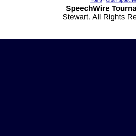
Home
-
Order SpeechW
SpeechWire Tourna
Stewart. All Rights 