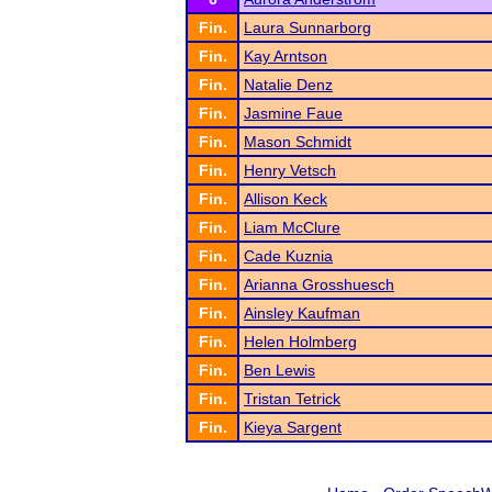
Fin.
Laura Sunnarborg
Fin.
Kay Arntson
Fin.
Natalie Denz
Fin.
Jasmine Faue
Fin.
Mason Schmidt
Fin.
Henry Vetsch
Fin.
Allison Keck
Fin.
Liam McClure
Fin.
Cade Kuznia
Fin.
Arianna Grosshuesch
Fin.
Ainsley Kaufman
Fin.
Helen Holmberg
Fin.
Ben Lewis
Fin.
Tristan Tetrick
Fin.
Kieya Sargent