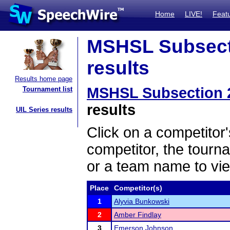
Home
LIVE!
Feat
MSHSL Subsecti
results
Results home page
MSHSL Subsection 
Tournament list
results
UIL Series results
Click on a competitor'
competitor, the tourn
or a team name to vie
Place
Competitor(s)
1
Alyvia Bunkowski
2
Amber Findlay
3
Emerson Johnson