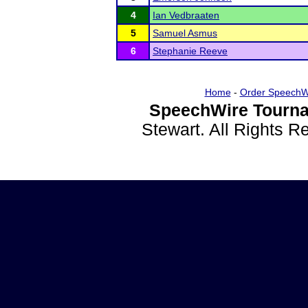
4
Ian Vedbraaten
5
Samuel Asmus
6
Stephanie Reeve
Home
-
Order SpeechW
SpeechWire Tourna
Stewart. All Rights 