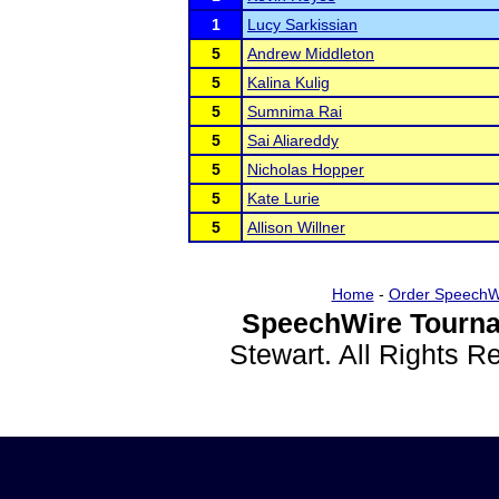
1
Lucy Sarkissian
5
Andrew Middleton
5
Kalina Kulig
5
Sumnima Rai
5
Sai Aliareddy
5
Nicholas Hopper
5
Kate Lurie
5
Allison Willner
Home
-
Order SpeechW
SpeechWire Tourna
Stewart. All Rights 