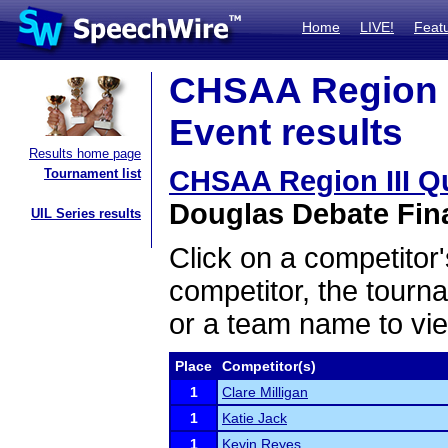
Home
LIVE!
Feat
CHSAA Region I
Event results
Results home page
CHSAA Region III Q
Tournament list
Douglas Debate Fina
UIL Series results
Click on a competitor'
competitor, the tourn
or a team name to vie
Place
Competitor(s)
1
Clare Milligan
1
Katie Jack
1
Kevin Reyes