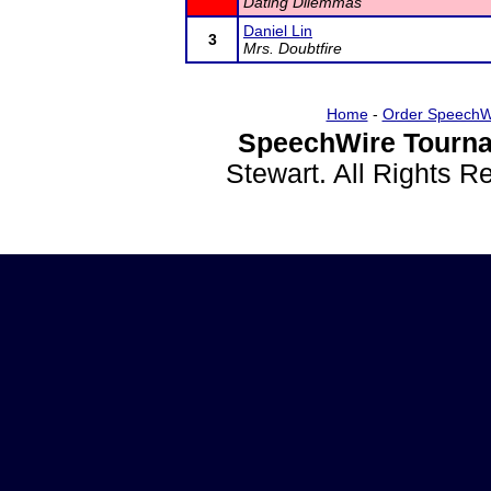
Dating Dilemmas
Daniel Lin
3
Mrs. Doubtfire
Home
-
Order SpeechW
SpeechWire Tourna
Stewart. All Rights 