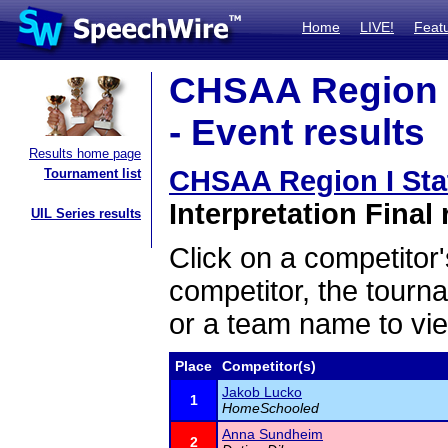
Home
LIVE!
Feat
CHSAA Region I
- Event results
Results home page
CHSAA Region I Sta
Tournament list
Interpretation Final 
UIL Series results
Click on a competitor'
competitor, the tourn
or a team name to vie
Place
Competitor(s)
Jakob Lucko
1
HomeSchooled
Anna Sundheim
2