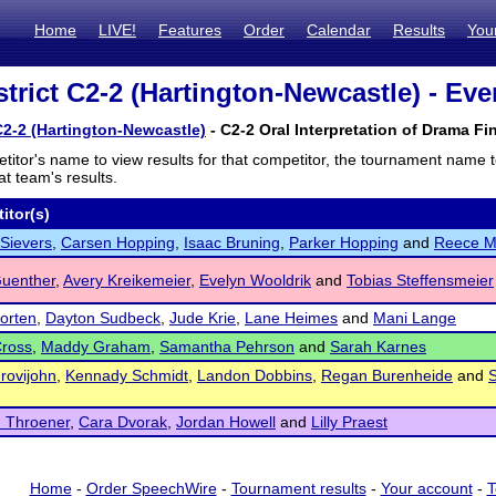
Home
LIVE!
Features
Order
Calendar
Results
You
trict C2-2 (Hartington-Newcastle) - Eve
C2-2 (Hartington-Newcastle)
- C2-2 Oral Interpretation of Drama Fin
titor's name to view results for that competitor, the tournament name 
t team's results.
itor(s)
Sievers
,
Carsen Hopping
,
Isaac Bruning
,
Parker Hopping
and
Reece M
Guenther
,
Avery Kreikemeier
,
Evelyn Wooldrik
and
Tobias Steffensmeier
Morten
,
Dayton Sudbeck
,
Jude Krie
,
Lane Heimes
and
Mani Lange
Cross
,
Maddy Graham
,
Samantha Pehrson
and
Sarah Karnes
Grovijohn
,
Kennady Schmidt
,
Landon Dobbins
,
Regan Burenheide
and
 Throener
,
Cara Dvorak
,
Jordan Howell
and
Lilly Praest
Home
-
Order SpeechWire
-
Tournament results
-
Your account
-
T