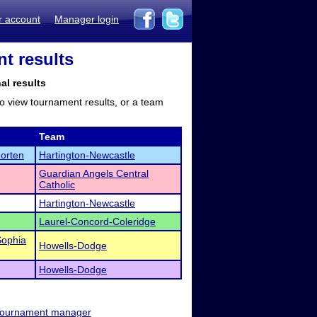
r account
Manager login
nt results
al results
to view tournament results, or a team
Team
orten
Hartington-Newcastle
Guardian Angels Central
Catholic
Hartington-Newcastle
Laurel-Concord-Coleridge
Sophia
Howells-Dodge
Howells-Dodge
ournament manager