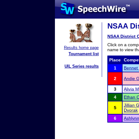
NSAA Dis
NSAA District 
Click on a compe
Results home page
name to view tha
Tournament list
Place
Compet
UIL Series results
1
Bennet 
2
Andie 
3
Alivia 
4
Ethan 
Jillian 
5
Dvorak
6
Ashlynn