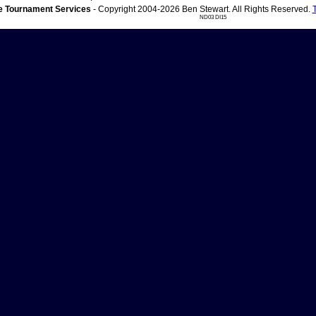
 Tournament Services
- Copyright 2004-2026 Ben Stewart. All Rights Reserved.
ND03 DI15