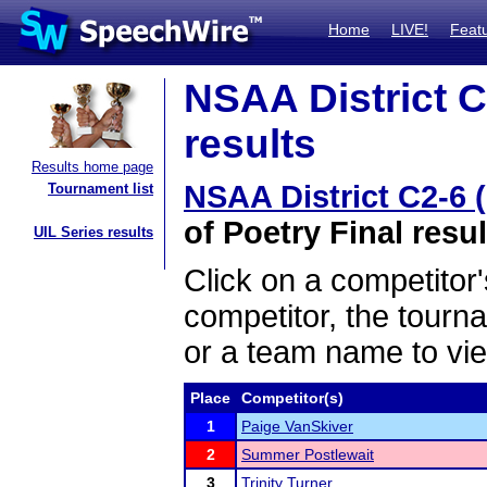
Home
LIVE!
Feat
NSAA District C
results
Results home page
NSAA District C2-6 
Tournament list
of Poetry Final resul
UIL Series results
Click on a competitor'
competitor, the tourn
or a team name to vie
Place
Competitor(s)
1
Paige VanSkiver
2
Summer Postlewait
3
Trinity Turner