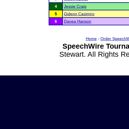
4
Jessie Craig
5
Gideon Casimiro
6
Danea Hanson
Home
-
Order SpeechW
SpeechWire Tourna
Stewart. All Rights 