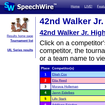
Home
LIVE!
Feat
42nd Walker Jr.
42nd Walker Jr. Hig
Results home page
Tournament list
Click on a competitor'
competitor, the tourn
UIL Series results
or a team name to vie
Place
Competitor(s)
1
Elijah Cox
2
Etta Reed
3
Moraya Holleman
4
Javyn Eidelbes
5
Lilly Stark
6
Addilynn Frieden