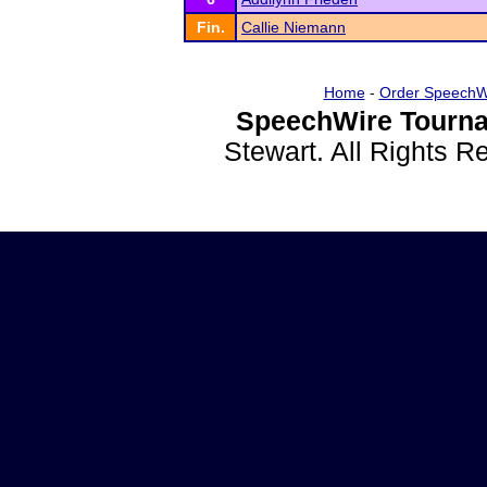
Fin.
Callie Niemann
Home
-
Order SpeechW
SpeechWire Tourna
Stewart. All Rights 