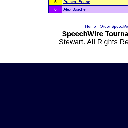
5
Preston Boone
6
Alex Busche
Home
-
Order SpeechW
SpeechWire Tourna
Stewart. All Rights 