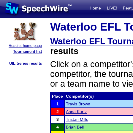
Home
LIVE!
Feat
Waterloo EFL T
Waterloo EFL Tour
Results home page
results
Tournament list
Click on a competitor'
UIL Series results
competitor, the tourn
or a team name to vie
Place
Competitor(s)
1
Travis Brown
2
Anna Kurtz
3
Tristan Mills
4
Brian Bell