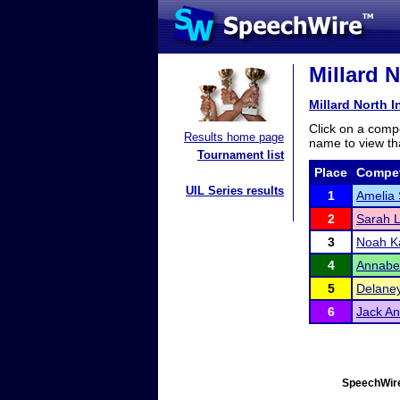
Millard N
Millard North I
Click on a compe
Results home page
name to view tha
Tournament list
Place
Compet
UIL Series results
1
Amelia
2
Sarah 
3
Noah 
4
Annabe
5
Delaney
6
Jack A
SpeechWire