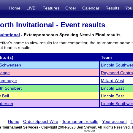
Home
LIVE!
Features
Order
Calendar
Results
You
orth Invitational - Event results
nvitational
- Extemporaneous Speaking Next-in Final results
titor's name to view results for that competitor, the tournament name 
t team's results.
itor(s)
Team
 Schwensen
Lincoln Southwe
Lange
Raymond Centra
Kammeyer
Millard West
th Schubert
Lincoln East
 Bell
Lincoln East
nderson
Lincoln Southwe
Home
-
Order SpeechWire
-
Tournament results
-
Your account
-
T
 Tournament Services
- Copyright 2004-2026 Ben Stewart. All Rights Reserved.
ND03 DI15