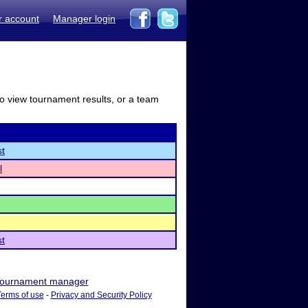
r account
Manager login
to view tournament results, or a team
st
l
st
ournament manager
Terms of use
-
Privacy and Security Policy