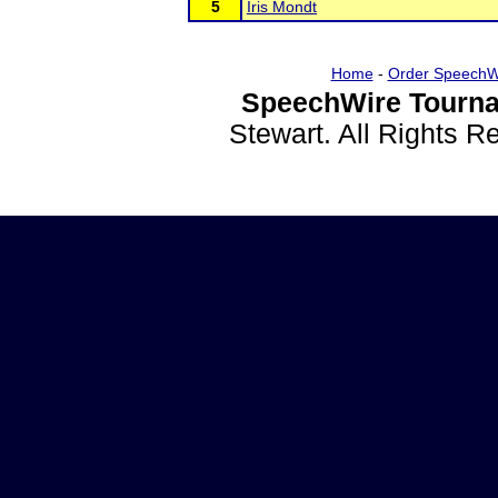
5
Iris Mondt
Home
-
Order SpeechW
SpeechWire Tourna
Stewart. All Rights 