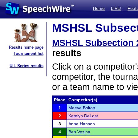
Home
LIVE!
Feat
MSHSL Subsecti
MSHSL Subsection 
Results home page
results
Tournament list
Click on a competitor'
UIL Series results
competitor, the tourn
or a team name to vie
Place
Competitor(s)
1
Maeve Bolton
2
Katelyn DeLost
3
Anna Hanson
4
Ben Vezina