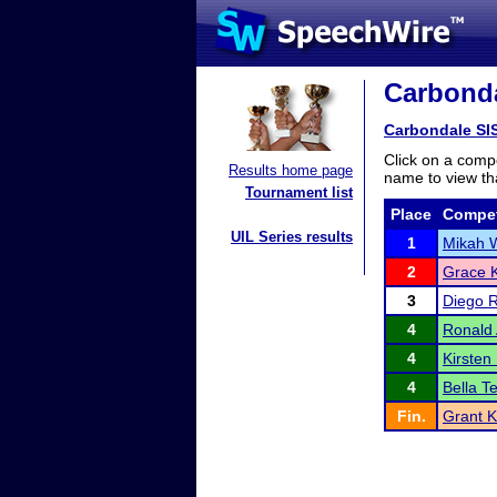
Carbonda
Carbondale SI
Click on a compe
Results home page
name to view tha
Tournament list
Place
Compet
UIL Series results
1
Mikah 
2
Grace 
3
Diego 
4
Ronald
4
Kirste
4
Bella T
Fin.
Grant K