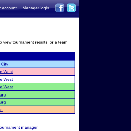
r account
Manager login
to view tournament results, or a team
 City
lle West
lle West
lle West
urg
urg
oo
ournament manager