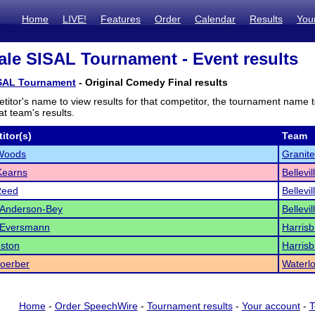
Home
LIVE!
Features
Order
Calendar
Results
You
le SISAL Tournament - Event results
SAL Tournament
- Original Comedy Final results
titor's name to view results for that competitor, the tournament name 
t team's results.
itor(s)
Team
Woods
Granite
Kearns
Bellevi
Reed
Bellevi
 Anderson-Bey
Bellevi
n Eversmann
Harrisb
eston
Harrisb
oerber
Waterl
Home
-
Order SpeechWire
-
Tournament results
-
Your account
-
T