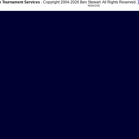
 Tournament Services
- Copyright 2004-2026 Ben Stewart. All Rights Reserved.
ND03 DI15