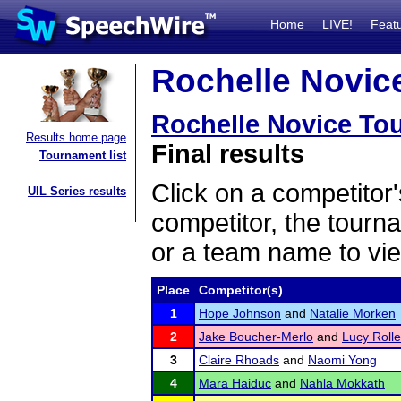
Home
LIVE!
Feat
Rochelle Novice
Rochelle Novice To
Results home page
Final results
Tournament list
Click on a competitor'
UIL Series results
competitor, the tourn
or a team name to vie
Place
Competitor(s)
1
Hope Johnson
and
Natalie Morken
2
Jake Boucher-Merlo
and
Lucy Rolle
3
Claire Rhoads
and
Naomi Yong
4
Mara Haiduc
and
Nahla Mokkath