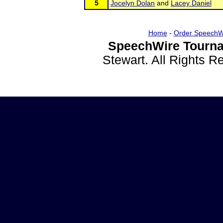
5
Jocelyn Dolan
and
Lacey Daniel
Home
-
Order SpeechW
SpeechWire Tourna
Stewart. All Rights 