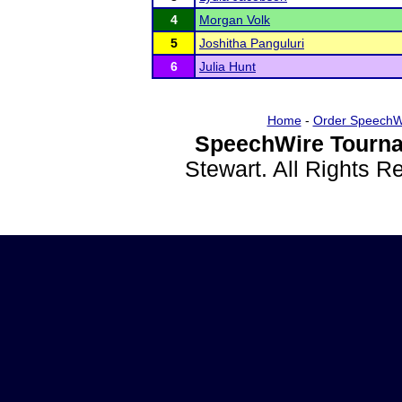
4
Morgan Volk
5
Joshitha Panguluri
6
Julia Hunt
Home
-
Order SpeechW
SpeechWire Tourna
Stewart. All Rights 