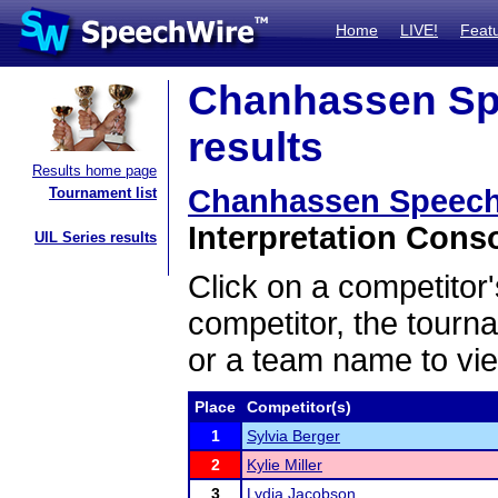
Home
LIVE!
Feat
Chanhassen Sp
results
Results home page
Chanhassen Speech
Tournament list
Interpretation Conso
UIL Series results
Click on a competitor'
competitor, the tourn
or a team name to vie
Place
Competitor(s)
1
Sylvia Berger
2
Kylie Miller
3
Lydia Jacobson