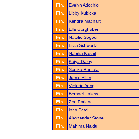
Fin.
Evelyn Adochio
Fin.
Libby Kubicka
Fin.
Kendra Machart
Fin.
Ella Gorghuber
Fin.
Natalie Segedi
Fin.
Livia Schwartz
Fin.
Nabiha Kashif
Fin.
Kaiya Daley
Fin.
Sonika Ramala
Fin.
Jamie Allen
Fin.
Victoria Yang
Fin.
Bemnet Lakew
Fin.
Zoe Fatland
Fin.
Isha Patel
Fin.
Alexzander Stone
Fin.
Mahima Naidu