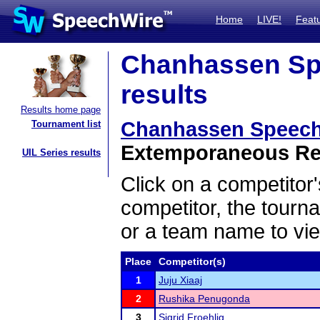
Home
LIVE!
Feat
Chanhassen Sp
results
Results home page
Chanhassen Speech
Tournament list
Extemporaneous Rea
UIL Series results
Click on a competitor'
competitor, the tourn
or a team name to vie
Place
Competitor(s)
1
Juju Xiaaj
2
Rushika Penugonda
3
Sigrid Froehlig