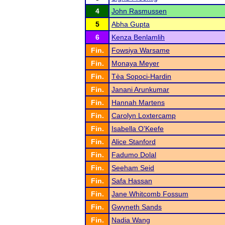
4
John Rasmussen
5
Abha Gupta
6
Kenza Benlamlih
Fin.
Fowsiya Warsame
Fin.
Monaya Meyer
Fin.
Tèa Sopoci-Hardin
Fin.
Janani Arunkumar
Fin.
Hannah Martens
Fin.
Carolyn Loxtercamp
Fin.
Isabella O'Keefe
Fin.
Alice Stanford
Fin.
Fadumo Dolal
Fin.
Seeham Seid
Fin.
Safa Hassan
Fin.
Jane Whitcomb Fossum
Fin.
Gwyneth Sands
Fin.
Nadia Wang