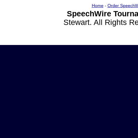
Home
-
Order SpeechW
SpeechWire Tourna
Stewart. All Rights 